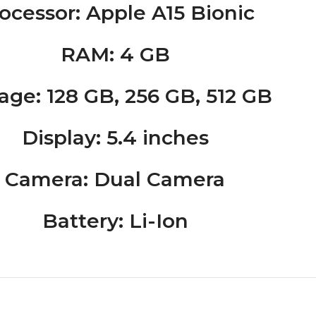
ocessor
: Apple A15 Bionic
RAM
: 4 GB
rage
: 128 GB, 256 GB, 512 GB
Display
: 5.4 inches
Camera
: Dual Camera
Battery
: Li-Ion