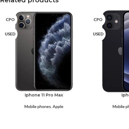
Related products
CPO
CPO
USED
USED
Iphone 11 Pro Max
Iph
Mobile phones
,
Apple
Mobile p