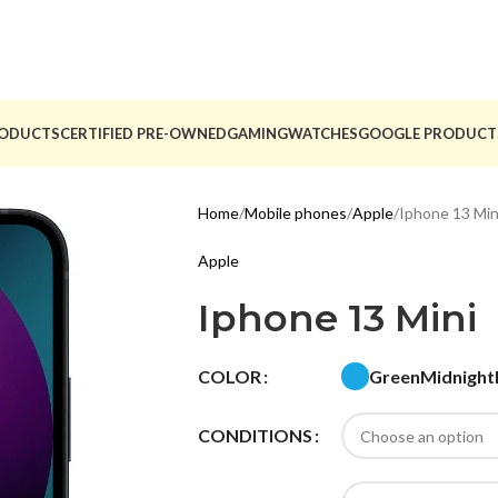
ODUCTS
CERTIFIED PRE-OWNED
GAMING
WATCHES
GOOGLE PRODUCT
Home
Mobile phones
Apple
Iphone 13 Min
Apple
Iphone 13 Mini
Green
Midnight
COLOR
CONDITIONS