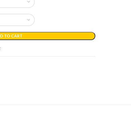
D TO CART
t