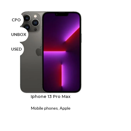
CPO
CPO
UNBOX
UNBOX
USED
USED
Iphone 13 Pro Max
Iph
Mobile phones
,
Apple
Mobil