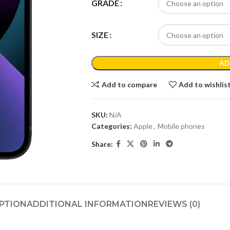
GRADE
SIZE
AD
Add to compare
Add to wishlis
SKU:
N/A
Categories:
Apple
,
Mobile phones
Share:
PTION
ADDITIONAL INFORMATION
REVIEWS (0)