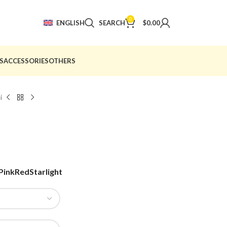
0
ENGLISH
SEARCH
$
0.00
S
ACCESSORIES
OTHERS
i
Pink
Red
Starlight