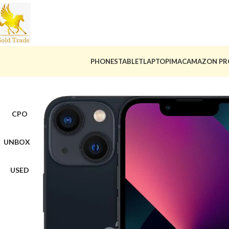
PHONES
TABLET
LAPTOP
IMAC
AMAZON PR
CPO
UNBOX
USED