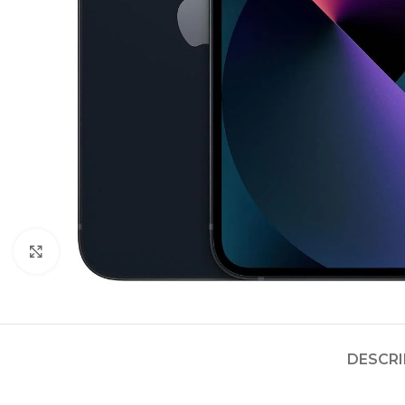
Click to enlarge
DESCRI