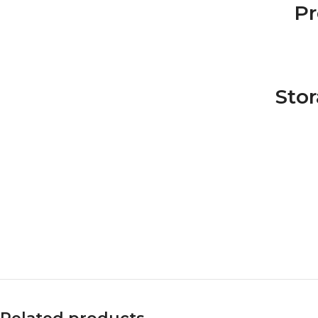
Pr
Sto