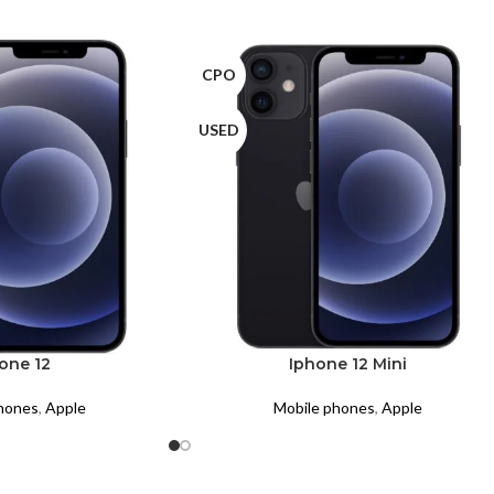
CPO
USED
one 12
Iphone 12 Mini
hones
,
Apple
Mobile phones
,
Apple