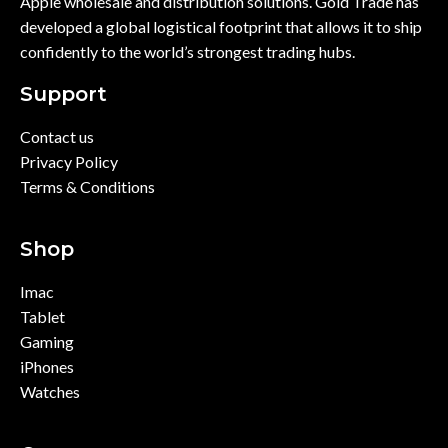
Apple wholesale and distribution solutions. Gold Trade has
developed a global logistical footprint that allows it to ship
confidently to the world’s strongest trading hubs.
Support
Contact us
Privacy Policy
Terms & Conditions
Shop
Imac
Tablet
Gaming
iPhones
Watches