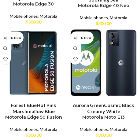
Motorola Edge 30
Motorola Edge 40 Neo
Mobile phones
,
Motorola
Mobile phones
,
Motorola
$
300.00
$
300.00
BRAND NEW
BRAND NEW
SELECT OPTIONS
SELECT OPTIONS
Forest Blue
Hot Pink
Aurora Green
Cosmic Black
Marshmallow Blue
Creamy White
Motorola Edge 50 Fusion
Motorola Moto E13
Mobile phones
,
Motorola
Mobile phones
,
Motorola
$
300.00
$
300.00