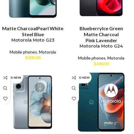
SELECT OPTIONS
SELECT OPTIONS
Matte Charcoal
Pearl White
Blueberry
Ice Green
Steel Blue
Matte Charcoal
Motorola Moto G23
Pink Lavender
Motorola Moto G24
Mobile phones
,
Motorola
$
300.00
Mobile phones
,
Motorola
$
300.00
BRAND NEW
BRAND NEW