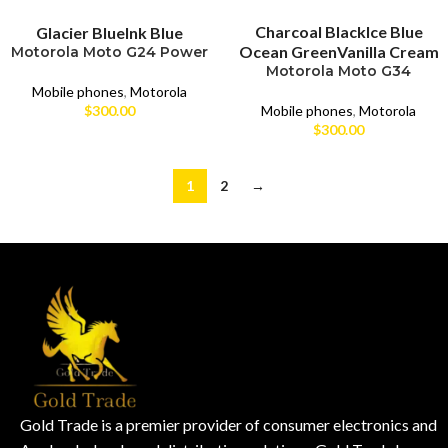
SELECT OPTIONS
SELECT OPTIONS
Charcoal Black
Ice Blue
Glacier Blue
Ink Blue
Ocean Green
Vanilla Cream
Motorola Moto G24 Power
Motorola Moto G34
Mobile phones
,
Motorola
Mobile phones
,
Motorola
$
300.00
$
300.00
1
2
→
Gold Trade is a premier provider of consumer electronics and