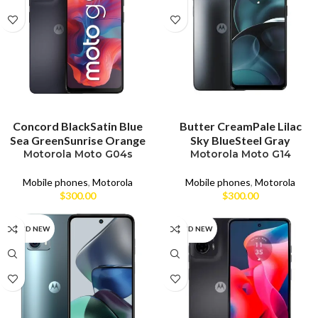
SELECT OPTIONS
SELECT OPTIONS
Concord Black
Satin Blue
Butter Cream
Pale Lilac
Sea Green
Sunrise Orange
Sky Blue
Steel Gray
Motorola Moto G04s
Motorola Moto G14
Mobile phones
,
Motorola
Mobile phones
,
Motorola
$
300.00
$
300.00
BRAND NEW
BRAND NEW