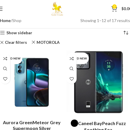
0
$
0.0
Home
Shop
Showing 1–12 of 17 results
Show sidebar
Clear filters
MOTOROLA
BRAND NEW
BRAND NEW
SELECT OPTIONS
SELECT OPTIONS
Aurora Green
Meteor Grey
Caneel Bay
Peach Fuzz
Supermoon Silver
Soothing Sea