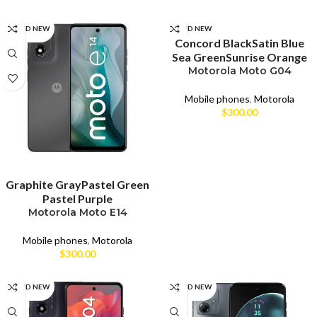
SELECT OPTIONS
BRAND NEW
BRAND NEW
Concord Black
Satin Blue
Sea Green
Sunrise Orange
Motorola Moto G04
Mobile phones
,
Motorola
$
300.00
SELECT OPTIONS
Graphite Gray
Pastel Green
Pastel Purple
Motorola Moto E14
Mobile phones
,
Motorola
$
300.00
BRAND NEW
BRAND NEW