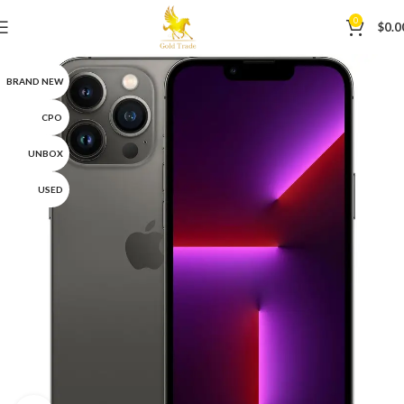
0
$
0.0
BRAND NEW
CPO
UNBOX
USED