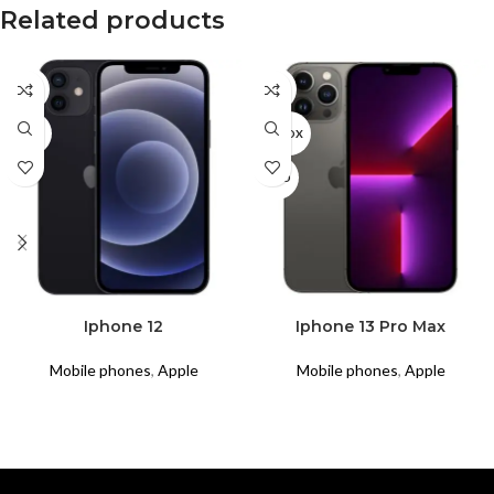
Related products
CPO
CPO
USED
UNBOX
USED
READ MORE
READ MORE
Iphone 12
Iphone 13 Pro Max
Mobile phones
,
Apple
Mobile phones
,
Apple