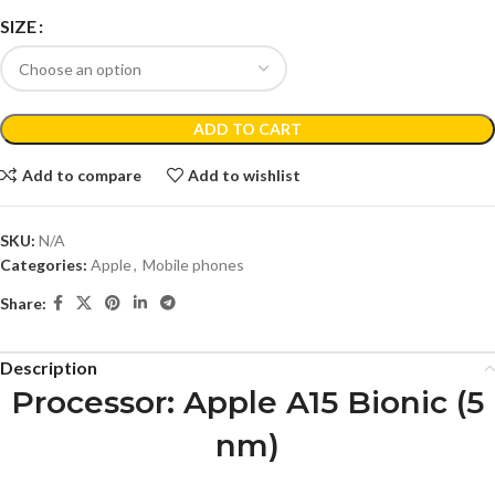
SIZE
ADD TO CART
Add to compare
Add to wishlist
SKU:
N/A
Categories:
Apple
,
Mobile phones
Share:
Description
Processor
: Apple A15 Bionic (5
nm)