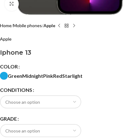
Click to enlarge
Home
Mobile phones
Apple
Apple
Iphone 13
COLOR
Green
Midnight
Pink
Red
Starlight
CONDITIONS
GRADE