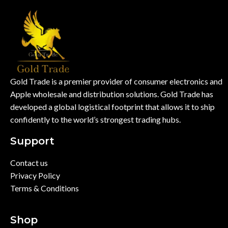
Gold Trade is a premier provider of consumer electronics and
Apple wholesale and distribution solutions. Gold Trade has
developed a global logistical footprint that allows it to ship
confidently to the world’s strongest trading hubs.
Support
Contact us
Privacy Policy
Terms & Conditions
Shop