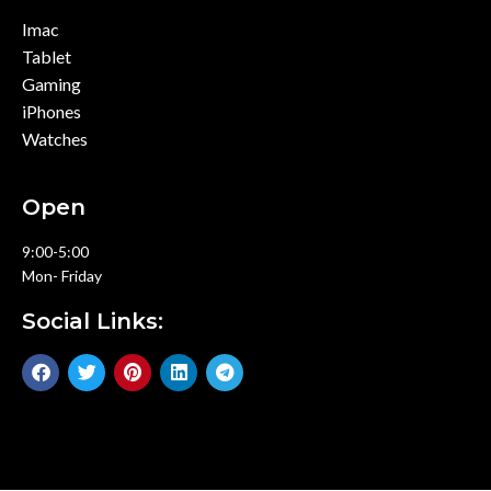
Imac
Tablet
Gaming
iPhones
Watches
Open
9:00-5:00
Mon- Friday
Social Links: