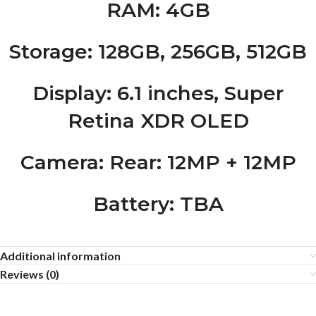
RAM
: 4GB
Storage
: 128GB, 256GB, 512GB
Display
: 6.1 inches, Super
Retina XDR OLED
Camera
: Rear: 12MP + 12MP
Battery
: TBA
Additional information
Reviews (0)