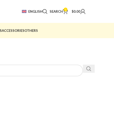
0
ENGLISH
SEARCH
$
0.00
S
ACCESSORIES
OTHERS