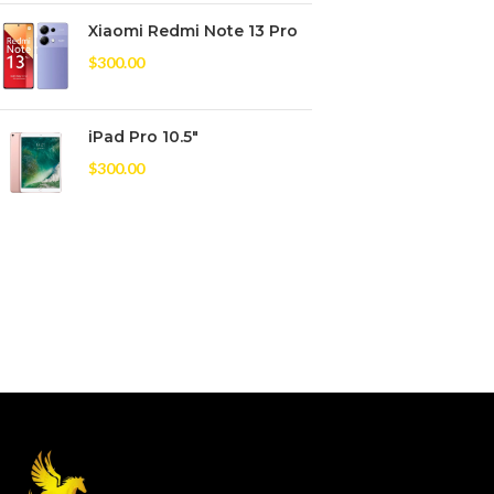
Xiaomi Redmi Note 13 Pro
$
300.00
iPad Pro 10.5"
$
300.00