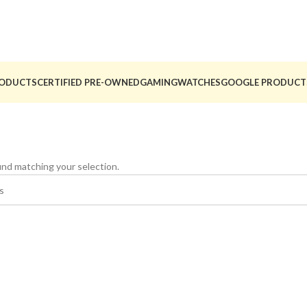
ODUCTS
CERTIFIED PRE-OWNED
GAMING
WATCHES
GOOGLE PRODUCT
nd matching your selection.