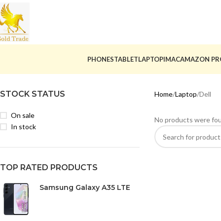
PHONES
TABLET
LAPTOP
IMAC
AMAZON PR
STOCK STATUS
Home
Laptop
Dell
On sale
No products were fou
In stock
TOP RATED PRODUCTS
Samsung Galaxy A35 LTE