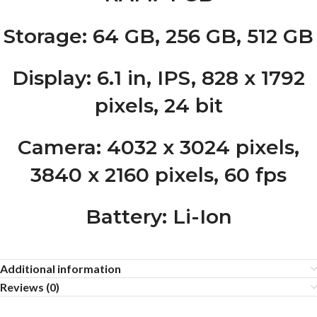
Storage
: 64 GB, 256 GB, 512 GB
Display
: 6.1 in, IPS, 828 x 1792
pixels, 24 bit
Camera
: 4032 x 3024 pixels,
3840 x 2160 pixels, 60 fps
Battery
: Li-Ion
Additional information
Reviews (0)