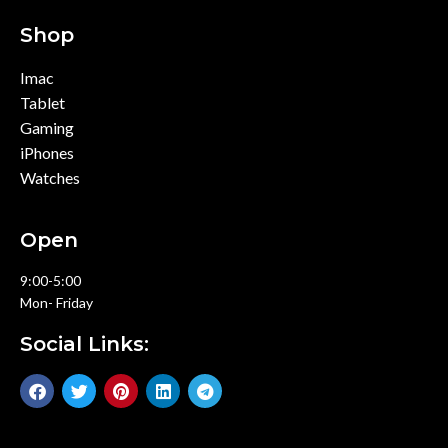
Shop
Imac
Tablet
Gaming
iPhones
Watches
Open
9:00-5:00
Mon- Friday
Social Links: