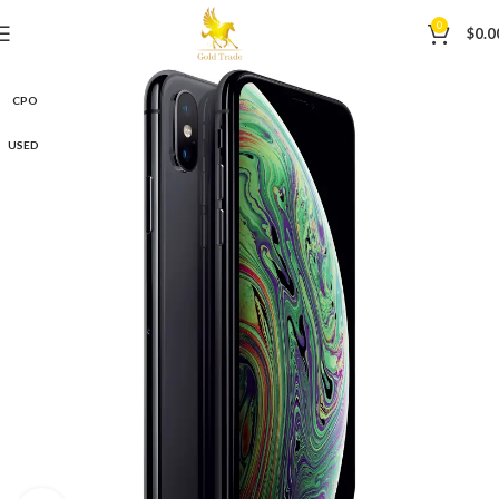
0
$
0.0
CPO
USED