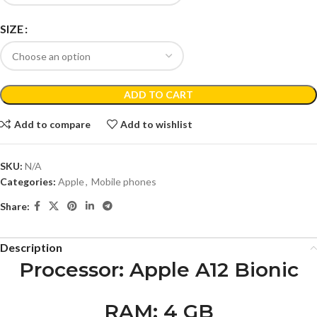
SIZE
ADD TO CART
Add to compare
Add to wishlist
SKU:
N/A
Categories:
Apple
,
Mobile phones
Share:
Description
Processor
: Apple A12 Bionic
RAM
: 4 GB