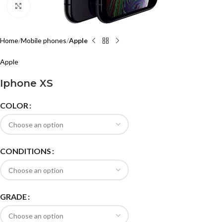
Click to enlarge
Home
Mobile phones
Apple
Apple
Iphone XS
COLOR
CONDITIONS
GRADE