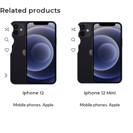
Related products
CPO
CPO
USED
USED
READ MORE
READ MORE
Iphone 12
Iphone 12 Mini
Mobile phones
,
Apple
Mobile phones
,
Apple