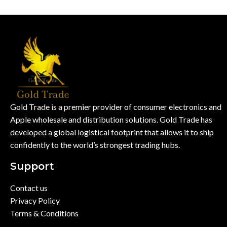
Gold Trade is a premier provider of consumer electronics and
Apple wholesale and distribution solutions. Gold Trade has
developed a global logistical footprint that allows it to ship
confidently to the world’s strongest trading hubs.
Support
Contact us
Privacy Policy
Terms & Conditions