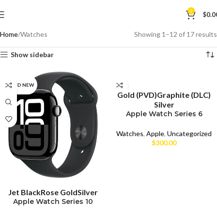
0
$
0.0
Home
Watches
Showing 1–12 of 17 results
Show sidebar
SELECT OPTIONS
BRAND NEW
CPO
Gold (PVD)
Graphite (DLC)
Silver
UNBOX
Apple Watch Series 6
(44mm)
USED
Watches
,
Apple
,
Uncategorized
$
300.00
SELECT OPTIONS
Jet Black
Rose Gold
Silver
Apple Watch Series 10
Aluminum 46mm