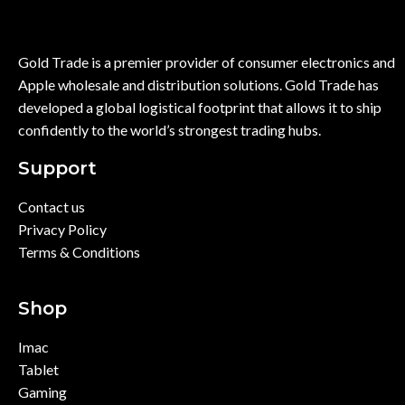
Gold Trade is a premier provider of consumer electronics and
Apple wholesale and distribution solutions. Gold Trade has
developed a global logistical footprint that allows it to ship
confidently to the world’s strongest trading hubs.
Support
Contact us
Privacy Policy
Terms & Conditions
Shop
Imac
Tablet
Gaming