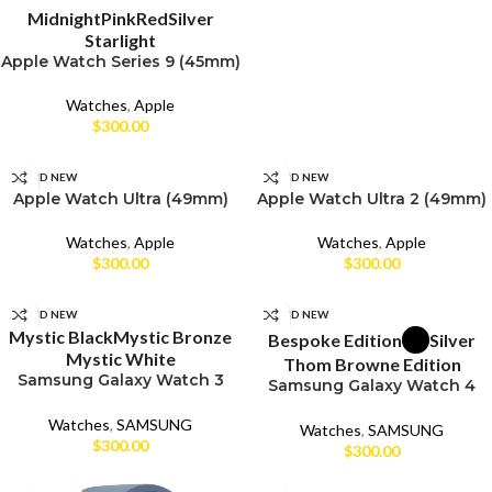
Midnight
Pink
Red
Silver
Starlight
Apple Watch Series 9 (45mm)
Watches
,
Apple
$
300.00
SELECT OPTIONS
SELECT OPTIONS
BRAND NEW
BRAND NEW
Apple Watch Ultra (49mm)
Apple Watch Ultra 2 (49mm)
CPO
CPO
Watches
,
Apple
Watches
,
Apple
$
300.00
$
300.00
UNBOX
UNBOX
SELECT OPTIONS
SELECT OPTIONS
BRAND NEW
BRAND NEW
Mystic Black
Mystic Bronze
Bespoke Edition
Silver
Mystic White
Thom Browne Edition
Samsung Galaxy Watch 3
Samsung Galaxy Watch 4
(45mm)
Classic (46mm)
Watches
,
SAMSUNG
Watches
,
SAMSUNG
$
300.00
$
300.00