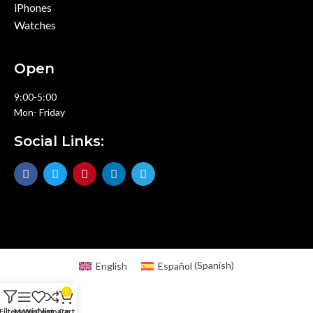
iPhones
Watches
Open
9:00-5:00
Mon- Friday
Social Links:
English
Español
(
Spanish
)
0
Filters
Menu
Wishlist
Compare
Cart