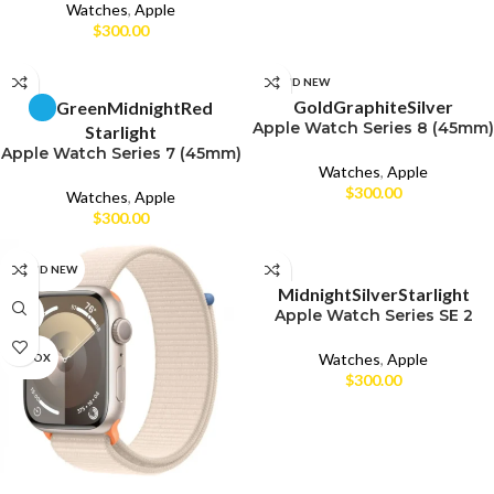
Watches
,
Apple
$
300.00
SELECT OPTIONS
SELECT OPTIONS
CPO
BRAND NEW
Gold
Graphite
Silver
Green
Midnight
Red
Apple Watch Series 8 (45mm)
UNBOX
CPO
Starlight
Apple Watch Series 7 (45mm)
Watches
,
Apple
USED
UNBOX
$
300.00
Watches
,
Apple
USED
$
300.00
SELECT OPTIONS
BRAND NEW
CPO
Midnight
Silver
Starlight
Apple Watch Series SE 2
CPO
UNBOX
(44mm)
Watches
,
Apple
UNBOX
USED
$
300.00
SELECT OPTIONS