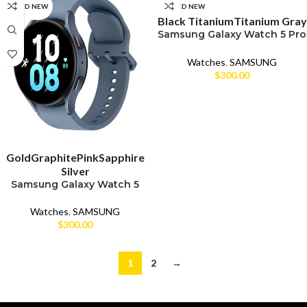
SELECT OPTIONS
BRAND NEW
BRAND NEW
Black Titanium
Titanium Gray
Samsung Galaxy Watch 5 Pro
(45mm)
Watches
,
SAMSUNG
$
300.00
SELECT OPTIONS
Gold
Graphite
Pink
Sapphire
Silver
Samsung Galaxy Watch 5
(44mm)
Watches
,
SAMSUNG
$
300.00
1
2
→