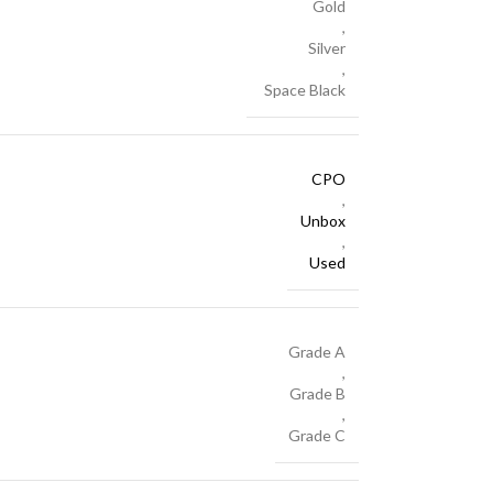
Gold
,
Silver
,
Space Black
CPO
,
Unbox
,
Used
Grade A
,
Grade B
,
Grade C