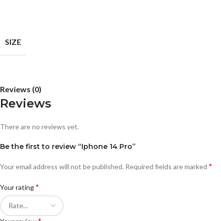
SIZE
Reviews (0)
Reviews
There are no reviews yet.
Be the first to review “Iphone 14 Pro”
*
Your email address will not be published.
Required fields are marked
*
Your rating
*