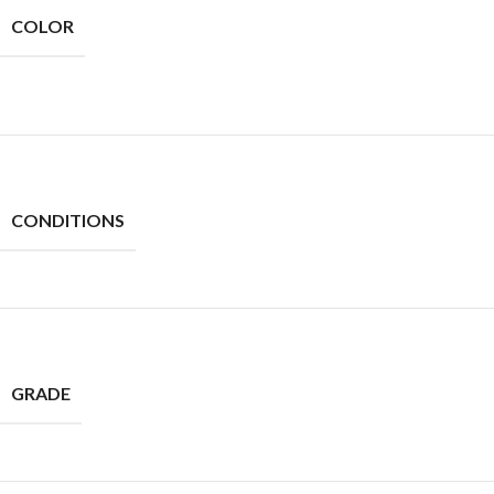
COLOR
CONDITIONS
GRADE