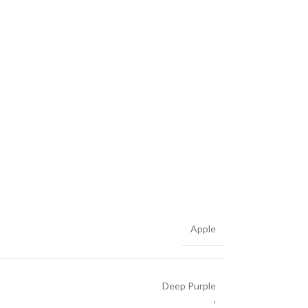
Apple
Deep Purple
,