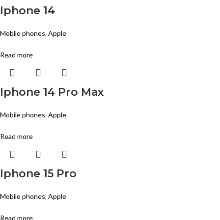
Iphone 14
Mobile phones
,
Apple
Read more
Iphone 14 Pro Max
Mobile phones
,
Apple
Read more
Iphone 15 Pro
Mobile phones
,
Apple
Read more