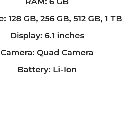
RAM
: 6 GB
e
: 128 GB, 256 GB, 512 GB, 1 TB
Display
: 6.1 inches
Camera
: Quad Camera
Battery
: Li-Ion