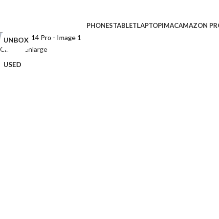
CPO
PHONES
TABLET
LAPTOP
IMAC
AMAZON PR
UNBOX
Click to enlarge
USED