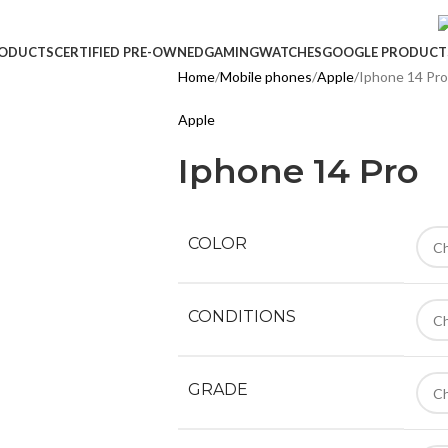
ODUCTS
CERTIFIED PRE-OWNED
GAMING
WATCHES
GOOGLE PRODUCT
Home
Mobile phones
Apple
Iphone 14 Pro
Apple
Iphone 14 Pro
COLOR
CONDITIONS
GRADE