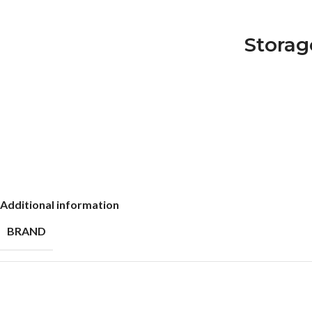
Storag
Additional information
BRAND