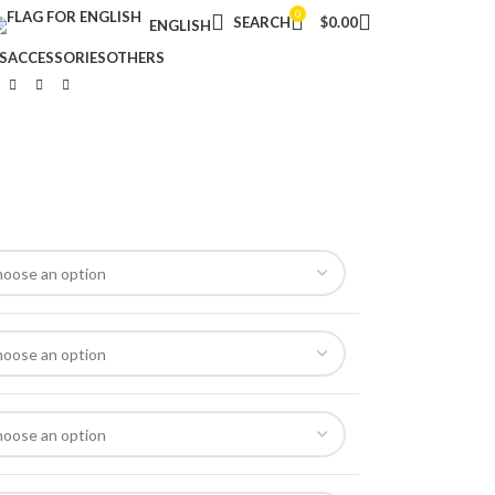
0
SEARCH
$
0.00
ENGLISH
S
ACCESSORIES
OTHERS