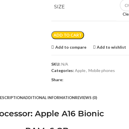
SIZE
Cle
ADD TO CART
Add to compare
Add to wishlist
SKU:
N/A
Categories:
Apple
,
Mobile phones
Share:
ESCRIPTION
ADDITIONAL INFORMATION
REVIEWS (0)
ocessor
: Apple A16 Bionic