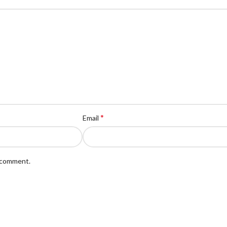
*
Email
I comment.