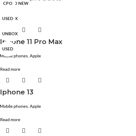
BRAND NEW
BRAND NEW
BRAND NEW
CPO
CPO
CPO
CPO
CPO
USED
UNBOX
USED
USED
USED
CPO
CPO
CPO
Read more
UNBOX
UNBOX
USED
UNBOX
Iphone 11 Pro Max
USED
USED
USED
Mobile phones
,
Apple
Read more
Iphone 13
Mobile phones
,
Apple
Read more