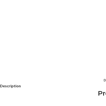
D
Description
Pr