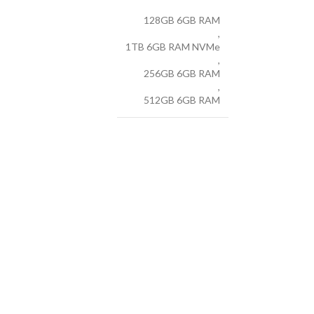
128GB 6GB RAM
,
1TB 6GB RAM NVMe
,
256GB 6GB RAM
,
512GB 6GB RAM