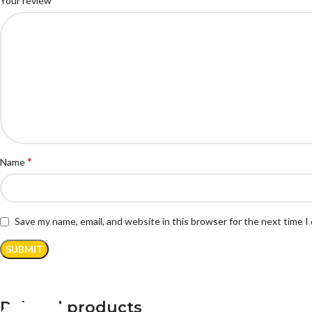
Your review
*
Name
Save my name, email, and website in this browser for the next time 
Related products