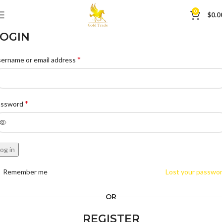
0
$
0.0
OGIN
*
ername or email address
*
assword
og in
Remember me
Lost your passwo
OR
REGISTER