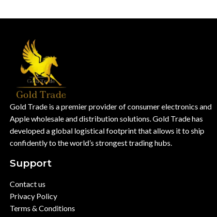
Gold Trade is a premier provider of consumer electronics and
Apple wholesale and distribution solutions. Gold Trade has
developed a global logistical footprint that allows it to ship
confidently to the world’s strongest trading hubs.
Support
Contact us
Privacy Policy
Terms & Conditions