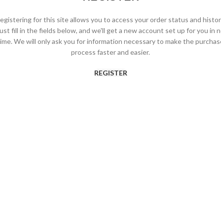
egistering for this site allows you to access your order status and histor
ust fill in the fields below, and we'll get a new account set up for you in 
time. We will only ask you for information necessary to make the purchas
process faster and easier.
REGISTER