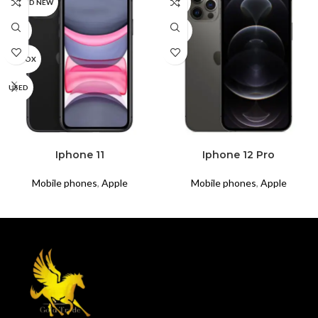
BRAND NEW
CPO
CPO
USED
UNBOX
USED
READ MORE
READ MORE
Iphone 11
Iphone 12 Pro
Mobile phones
,
Apple
Mobile phones
,
Apple