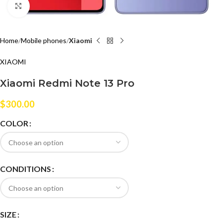
Click to enlarge
Home
Mobile phones
Xiaomi
XIAOMI
Xiaomi Redmi Note 13 Pro
$
300.00
COLOR
CONDITIONS
SIZE