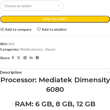
ADD TO CART
Add to compare
Add to wishlist
SKU:
N/A
Categories:
Mobile phones
,
Xiaomi
Share:
Description
Processor
: Mediatek Dimensity
6080
RAM
: 6 GB, 8 GB, 12 GB