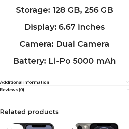
Storage
: 128 GB, 256 GB
Display
: 6.67 inches
Camera
: Dual Camera
Battery
: Li-Po 5000 mAh
Additional information
Reviews (0)
Related products