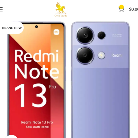
0
$
0.0
BRAND NEW