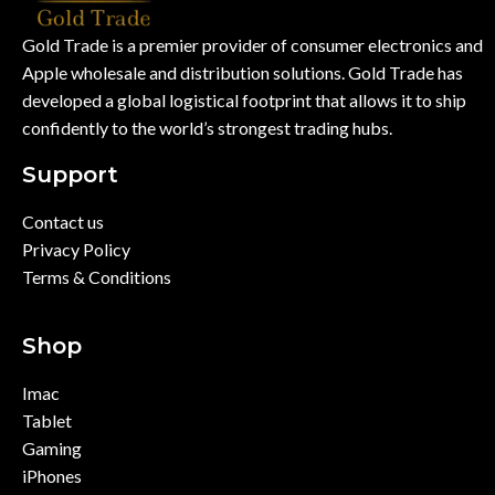
Gold Trade is a premier provider of consumer electronics and
Apple wholesale and distribution solutions. Gold Trade has
developed a global logistical footprint that allows it to ship
confidently to the world’s strongest trading hubs.
Support
Contact us
Privacy Policy
Terms & Conditions
Shop
Imac
Tablet
Gaming
iPhones