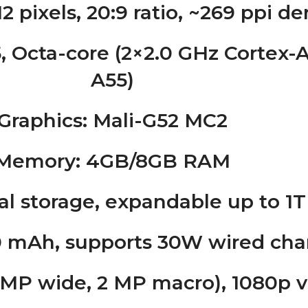
12 pixels, 20:9 ratio, ~269 ppi d
, Octa-core (2×2.0 GHz Cortex-A
A55)
Graphics
: Mali-G52 MC2
Memory
: 4GB/8GB RAM
al storage, expandable up to 1
0 mAh, supports 30W wired cha
0 MP wide, 2 MP macro), 1080p v