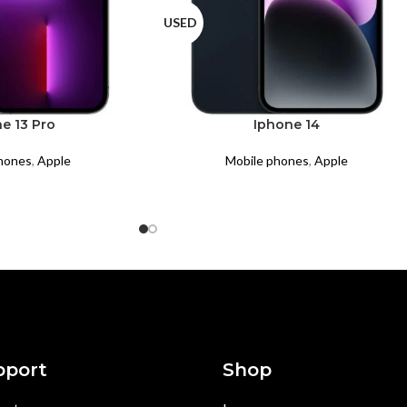
USED
e 13 Pro
Iphone 14
hones
,
Apple
Mobile phones
,
Apple
pport
Shop