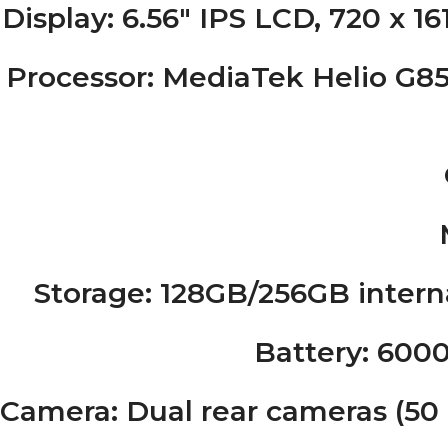
Display
: 6.56″ IPS LCD, 720 x 16
Processor
: MediaTek Helio G85
Storage
: 128GB/256GB intern
Battery
: 600
Camera
: Dual rear cameras (5