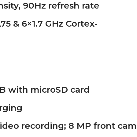
ensity, 90Hz refresh rate
75 & 6×1.7 GHz Cortex-
TB with microSD card
rging
ideo recording; 8 MP front cam