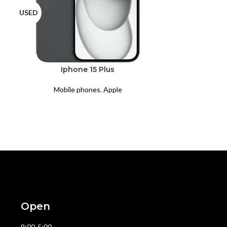
USED
USED
Iphone 15 Plus
Ipho
Mobile phones
,
Apple
Mobil
Open
9:00-5:00