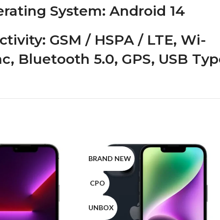
rating System
: Android 14
tivity
: GSM / HSPA / LTE, Wi-
/ac, Bluetooth 5.0, GPS, USB Ty
BRAND NEW
CPO
UNBOX