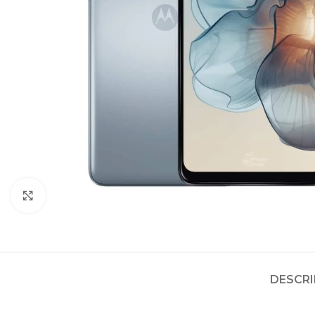
Click to enlarge
DESCRI