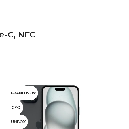
pe-C, NFC
BRAND NEW
BRAND NEW
CPO
CPO
UNBOX
UNBOX