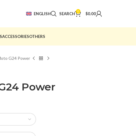
0
ENGLISH
SEARCH
$
0.00
S
ACCESSORIES
OTHERS
Moto G24 Power
 G24 Power