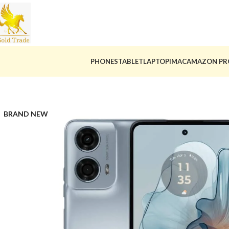
PHONES
TABLET
LAPTOP
IMAC
AMAZON PR
BRAND NEW