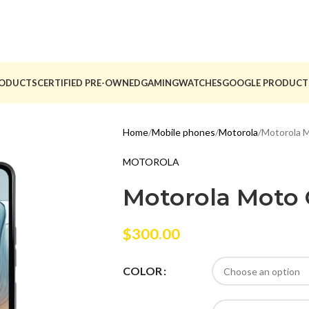
ODUCTS
CERTIFIED PRE-OWNED
GAMING
WATCHES
GOOGLE PRODUCT
Home
Mobile phones
Motorola
Motorola 
MOTOROLA
Motorola Moto
$
300.00
COLOR