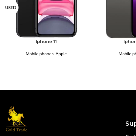
USED
Iphone 11
Iphon
Mobile phones
,
Apple
Mobile p
Su