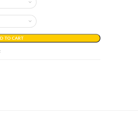
D TO CART
t