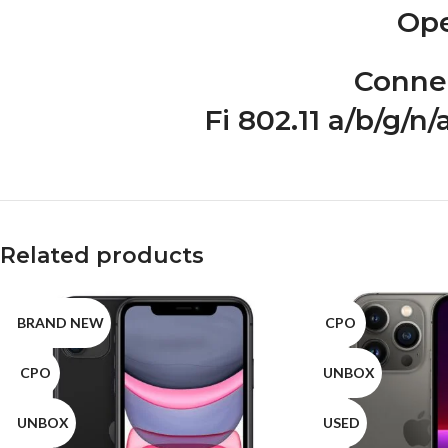
Ope
Connec
Fi 802.11 a/b/g/n
Related products
BRAND NEW
CPO
CPO
UNBOX
UNBOX
USED