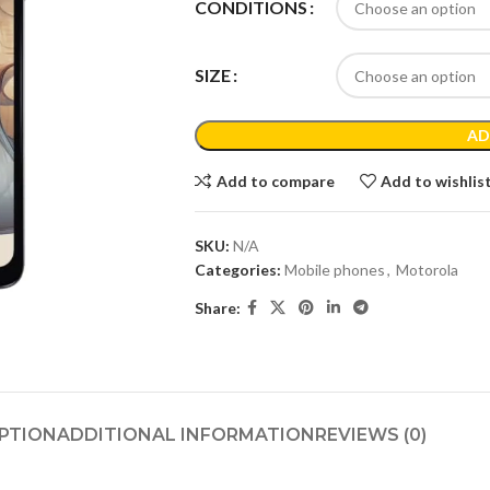
CONDITIONS
SIZE
AD
Add to compare
Add to wishlis
SKU:
N/A
Categories:
Mobile phones
,
Motorola
Share:
PTION
ADDITIONAL INFORMATION
REVIEWS (0)