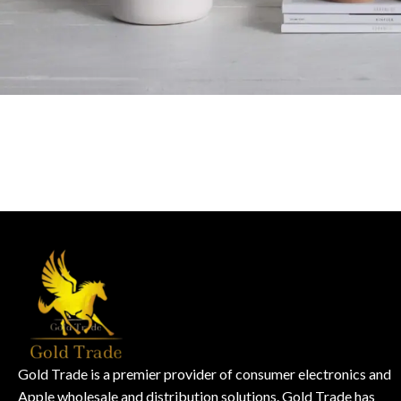
Potenti parturient parturie
Accessories
Gold Trade is a premier provider of consumer electronics and
Apple wholesale and distribution solutions. Gold Trade has