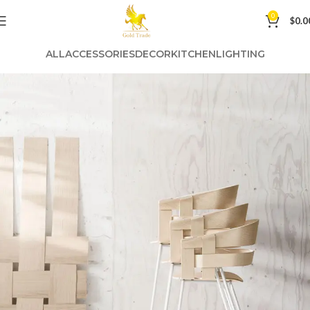
0
$
0.0
ALL
ACCESSORIES
DECOR
KITCHEN
LIGHTING