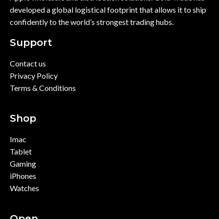
developed a global logistical footprint that allows it to ship
confidently to the world’s strongest trading hubs.
Support
Contact us
Privacy Policy
Terms & Conditions
Shop
Imac
Tablet
Gaming
iPhones
Watches
Open