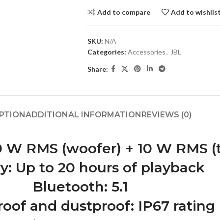
Add to compare
Add to wishlis
SKU:
N/A
Categories:
Accessories
,
JBL
Share:
PTION
ADDITIONAL INFORMATION
REVIEWS (0)
 W RMS (woofer) + 10 W RMS (
y: Up to 20 hours of playback
Bluetooth: 5.1
oof and dustproof: IP67 rating