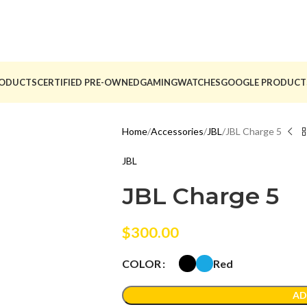
ODUCTS
CERTIFIED PRE-OWNED
GAMING
WATCHES
GOOGLE PRODUCT
Home
Accessories
JBL
JBL Charge 5
JBL
JBL Charge 5
$
300.00
Red
COLOR
AD