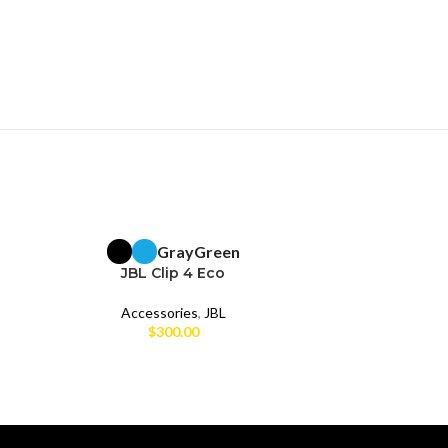
Gray
Green
BRAND NEW
BRAND NEW
JBL Clip 4 Eco
Accessories
,
JBL
Acc
$
300.00