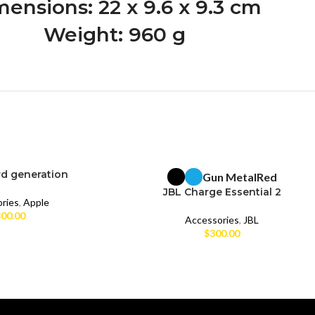
ensions: 22 x 9.6 x 9.3 cm
Weight: 960 g
rd generation
Gun Metal
Red
BRAND NEW
JBL Charge Essential 2
ries
,
Apple
00.00
Accessories
,
JBL
$
300.00