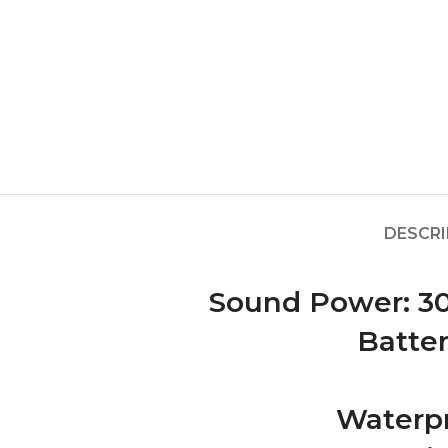
DESCRI
Sound Power: 30
Batter
Waterpr