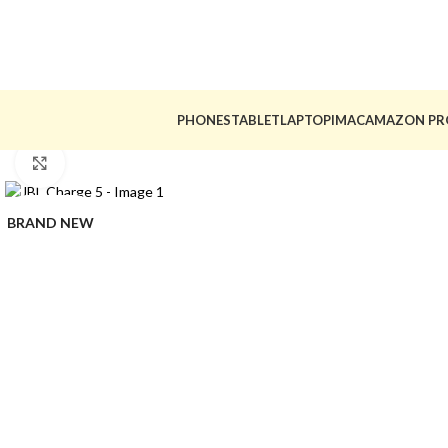
PHONES
TABLET
LAPTOP
IMAC
AMAZON PR
Click to enlarge
BRAND NEW