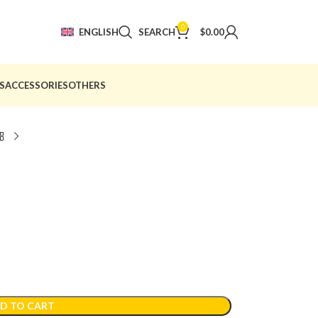
0
ENGLISH
SEARCH
$
0.00
S
ACCESSORIES
OTHERS
D TO CART