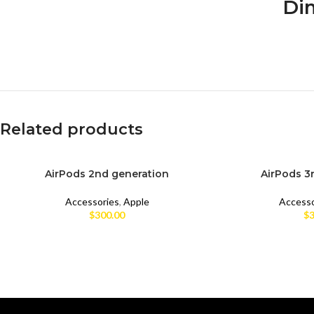
Dim
Related products
AirPods 2nd generation
AirPods 3
BRAND NEW
BRAND NEW
Accessories
,
Apple
Accesso
CPO
CPO
$
300.00
$
3
UNBOX
UNBOX
USED
USED