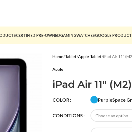
ODUCTS
CERTIFIED PRE-OWNED
GAMING
WATCHES
GOOGLE PRODUCT
Home
Tablet
Apple Tablet
iPad Air 11″ (M2
Apple
iPad Air 11″ (M2)
Purple
Space G
COLOR
CONDITIONS