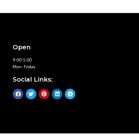
Open
9:00-5:00
Mon- Friday
Social Links: