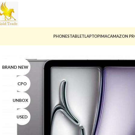
PHONES
TABLET
LAPTOP
IMAC
AMAZON PR
BRAND NEW
CPO
UNBOX
USED