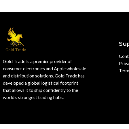
Su
Cont
Gold Trade is a premier provider of
Priva
consumer electronics and Apple wholesale
Term
and distribution solutions. Gold Trade has
developed a global logistical footprint
that allows it to ship confidently to the
world’s strongest trading hubs.