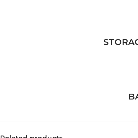
STORA
B