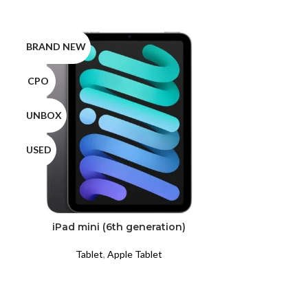
BRAND NEW
BRAND NEW
CPO
CPO
UNBOX
UNBOX
USED
USED
iPad mini (6th generation)
iP
Tablet
,
Apple Tablet
Tabl