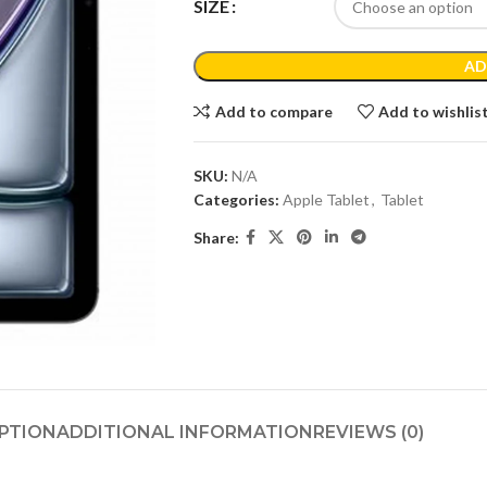
SIZE
AD
Add to compare
Add to wishlis
SKU:
N/A
Categories:
Apple Tablet
,
Tablet
Share:
PTION
ADDITIONAL INFORMATION
REVIEWS (0)