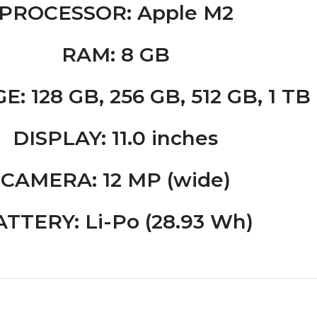
PROCESSOR
: Apple M2
RAM
: 8 GB
GE
: 128 GB, 256 GB, 512 GB, 1 TB
DISPLAY
: 11.0 inches
CAMERA
: 12 MP (wide)
ATTERY
: Li-Po (28.93 Wh)