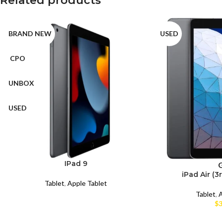
Related products
BRAND NEW
USED
CPO
UNBOX
USED
IPad 9
iPad Air (3
Tablet
,
Apple Tablet
Tablet
,
A
$
3