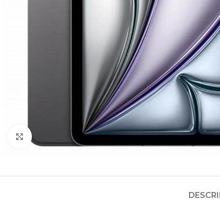
Click to enlarge
DESCRI