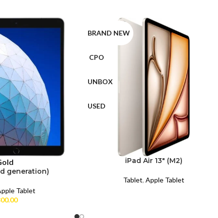
BRAND NEW
CPO
UNBOX
USED
iPad Air 13″ (M2)
Gold
rd generation)
Tablet
,
Apple Tablet
pple Tablet
00.00