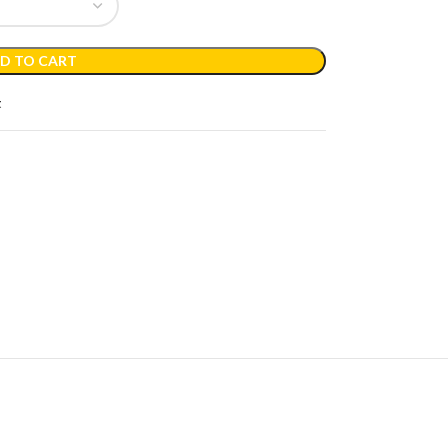
D TO CART
t