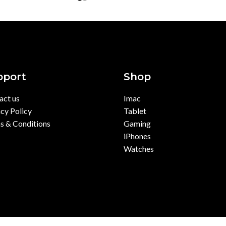
pport
Shop
act us
Imac
cy Policy
Tablet
s & Conditions
Gaming
iPhones
Watches