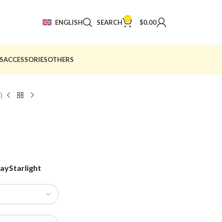
0
ENGLISH
SEARCH
$
0.00
S
ACCESSORIES
OTHERS
)
ray
Starlight