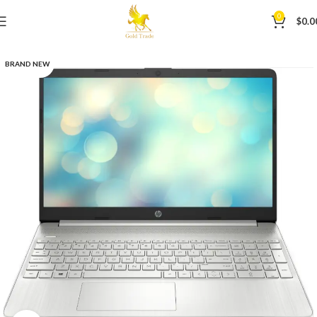
0
$
0.0
BRAND NEW