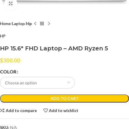
Click to enlarge
Home
Laptop
Hp
HP
HP 15.6″ FHD Laptop – AMD Ryzen 5
$
300.00
COLOR
ADD TO CART
Add to compare
Add to wishlist
SKU:
N/A