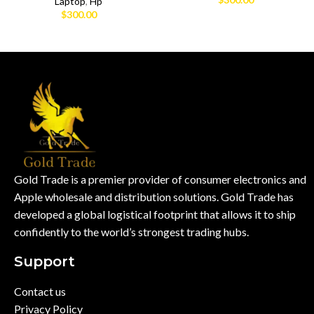
Laptop
,
Hp
$
300.00
Gold Trade is a premier provider of consumer electronics and
Apple wholesale and distribution solutions. Gold Trade has
developed a global logistical footprint that allows it to ship
confidently to the world’s strongest trading hubs.
Support
Contact us
Privacy Policy