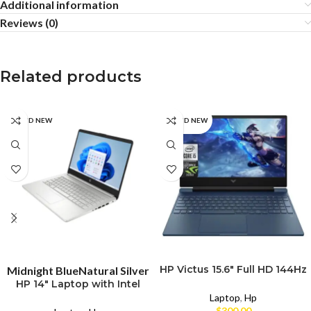
Additional information
Reviews (0)
Related products
BRAND NEW
BRAND NEW
SELECT OPTIONS
SELECT OPTIONS
HP Victus 15.6″ Full HD 144Hz
Midnight Blue
Natural Silver
Gaming Laptop – Intel Core
HP 14″ Laptop with Intel
i5
Core i3-N305
Laptop
,
Hp
$
300.00