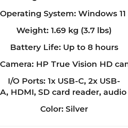
Operating System
: Windows 1
Weight
: 1.69 kg (3.7 lbs)
Battery Life
: Up to 8 hours
Camera
: HP True Vision HD ca
I/O Ports
: 1x USB-C, 2x USB-
A, HDMI, SD card reader, audio
Color
: Silver