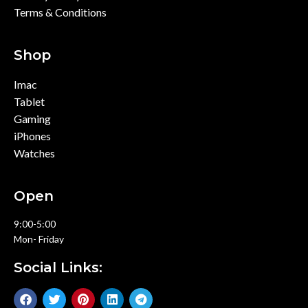
Terms & Conditions
Shop
Imac
Tablet
Gaming
iPhones
Watches
Open
9:00-5:00
Mon- Friday
Social Links: