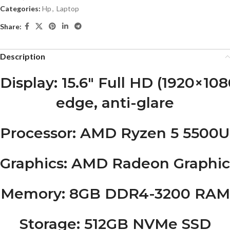
Categories:
Hp
,
Laptop
Share:
Description
Display
: 15.6″ Full HD (1920×108
edge, anti-glare
Processor
: AMD Ryzen 5 5500U, 
Graphics
: AMD Radeon Graphic
Memory
: 8GB DDR4-3200 RAM
Storage
: 512GB NVMe SSD