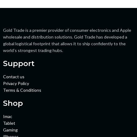
Gold Trade is a premier provider of consumer electronics and Apple
wholesale and distribution solutions. Gold Trade has developed a
global logistical footprint that allows it to ship confidently to the
world’s strongest trading hubs.
Support
Contact us
Privacy Policy
Terms & Conditions
Shop
Imac
Tablet
Gaming
iPhones