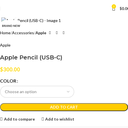
0
$
0.0
Click to enlarge
BRAND NEW
Home
Accessories
Apple
Apple
Apple Pencil (USB-C)
$
300.00
COLOR
ADD TO CART
Add to compare
Add to wishlist