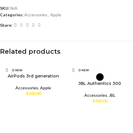
SKU:
N/A
Categories:
Accessories
,
Apple
Share:
Related products
SELECT OPTIONS
SELECT OPTIONS
BRAND NEW
BRAND NEW
AirPods 3rd generation
CPO
JBL Authentics 300
Accessories
,
Apple
$
300.00
UNBOX
Accessories
,
JBL
$
300.00
USED