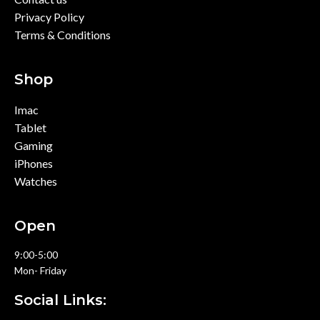
Privacy Policy
Terms & Conditions
Shop
Imac
Tablet
Gaming
iPhones
Watches
Open
9:00-5:00
Mon- Friday
Social Links: