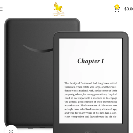
0
$
0.0
Click to enlarge