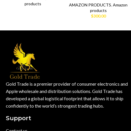
products
AMAZON PRODUCTS
,
Amazon
products
$
300.00
Gold Trade is a premier provider of consumer electronics and
Apple wholesale and distribution solutions. Gold Trade has
developed a global logistical footprint that allows it to ship
confidently to the world’s strongest trading hubs.
Support
Contact us