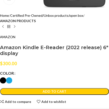
Home
Certified Pre-Owned/Unbox products/open box
AMAZON PRODUCTS
AMAZON
Amazon Kindle E-Reader (2022 release) 6″
display
$
300.00
COLOR
ADD TO CART
Add to compare
Add to wishlist