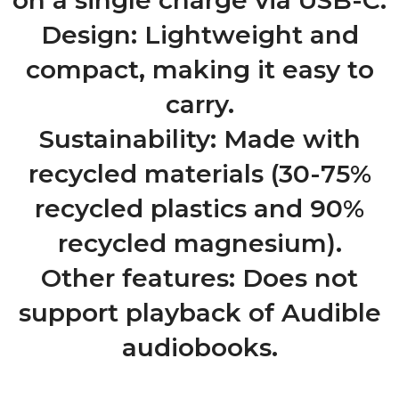
on a single charge via USB-C.
Design: Lightweight and
compact, making it easy to
carry.
Sustainability: Made with
recycled materials (30-75%
recycled plastics and 90%
recycled magnesium).
Other features: Does not
support playback of Audible
audiobooks.