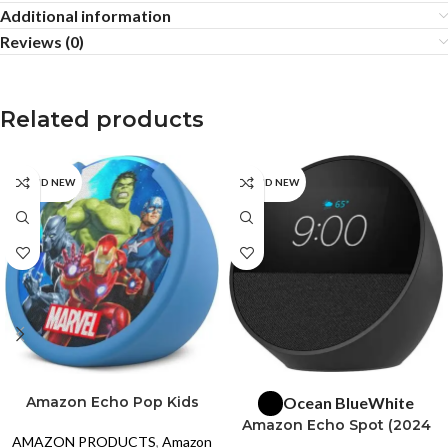
Additional information
Reviews (0)
Related products
BRAND NEW
BRAND NEW
SELECT OPTIONS
READ MORE
Amazon Echo Pop Kids
Ocean Blue
White
Smart Speaker with Alexa –
Amazon Echo Spot (2024
Marvel’s Avengers
AMAZON PRODUCTS
,
Amazon
release)