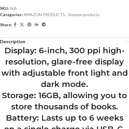
SKU:
N/A
Categories:
AMAZON PRODUCTS
,
Amazon products
Share:
Description
Display: 6-inch, 300 ppi high-
resolution, glare-free display
with adjustable front light and
dark mode.
Storage: 16GB, allowing you to
store thousands of books.
Battery: Lasts up to 6 weeks