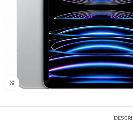
Click to enlarge
DESCRI