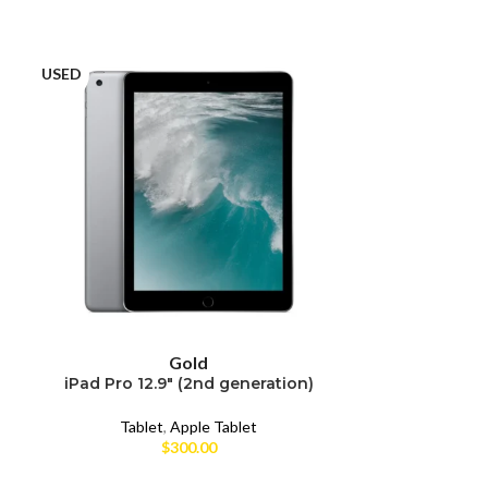
USED
USED
Gold
iPad Pro 12.9″ (2nd generation)
iPad Pro 12
Tablet
,
Apple Tablet
Tabl
$
300.00