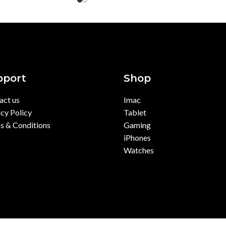
pport
Shop
act us
Imac
cy Policy
Tablet
s & Conditions
Gaming
iPhones
Watches