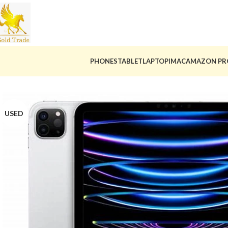
PHONES
TABLET
LAPTOP
IMAC
AMAZON PR
USED