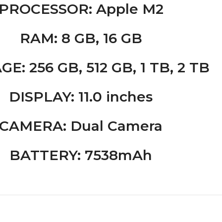
PROCESSOR
: Apple M2
RAM
: 8 GB, 16 GB
AGE
: 256 GB, 512 GB, 1 TB, 2 TB
DISPLAY
: 11.0 inches
CAMERA
: Dual Camera
BATTERY
:
7538
mAh