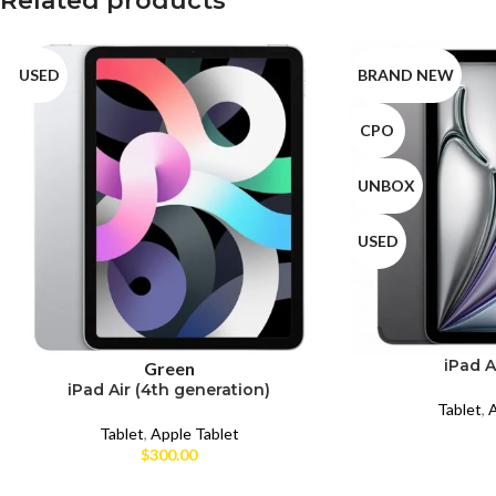
Related products
USED
BRAND NEW
CPO
UNBOX
USED
iPad A
Green
iPad Air (4th generation)
Tablet
,
A
Tablet
,
Apple Tablet
$
300.00