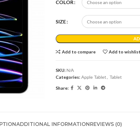
COLOR
SIZE
AD
Add to compare
Add to wishlis
SKU:
N/A
Categories:
Apple Tablet
,
Tablet
Share:
PTION
ADDITIONAL INFORMATION
REVIEWS (0)