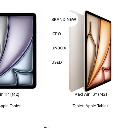
BRAND NEW
CPO
UNBOX
USED
ir 11″ (M2)
iPad Air 13″ (M2)
pple Tablet
Tablet
,
Apple Tablet