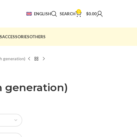
0
ENGLISH
SEARCH
$
0.00
S
ACCESSORIES
OTHERS
th generation)
th generation)