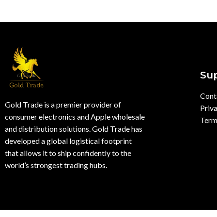
Su
Cont
Gold Trade is a premier provider of
Priva
consumer electronics and Apple wholesale
Term
and distribution solutions. Gold Trade has
developed a global logistical footprint
that allows it to ship confidently to the
world’s strongest trading hubs.