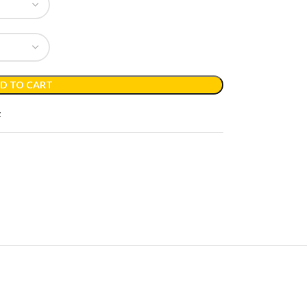
D TO CART
t