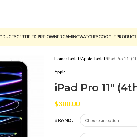
ODUCTS
CERTIFIED PRE-OWNED
GAMING
WATCHES
GOOGLE PRODUCT
Home
Tablet
Apple Tablet
iPad Pro 11″ (4
Apple
iPad Pro 11″ (4
$
300.00
BRAND