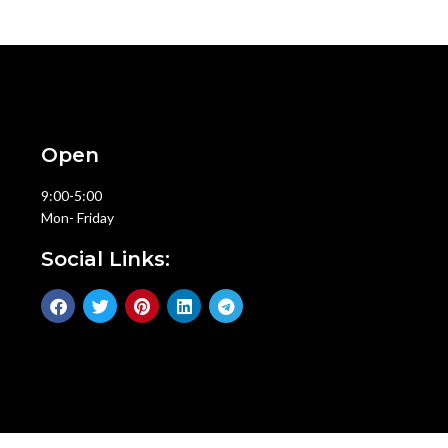
Open
9:00-5:00
Mon- Friday
Social Links: