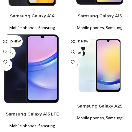
READ MORE
READ MORE
Samsung Galaxy A14
Samsung Galaxy A15
Mobile phones
,
Samsung
Mobile phones
,
Samsung
BRAND NEW
BRAND NEW
UNBOX
UNBOX
USED
USED
READ MORE
Samsung Galaxy A25
READ MORE
Samsung Galaxy A15 LTE
Mobile phones
,
Samsung
Mobile phones
,
Samsung