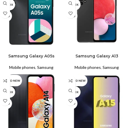
UNBOX
UNBOX
USED
USED
READ MORE
READ MORE
Samsung Galaxy A05s
Samsung Galaxy A13
Mobile phones
,
Samsung
Mobile phones
,
Samsung
BRAND NEW
BRAND NEW
UNBOX
UNBOX
USED
USED