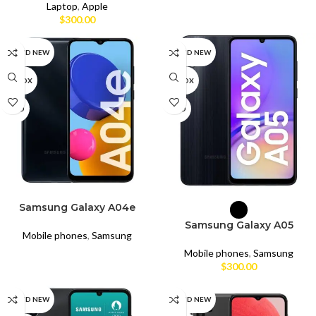
Laptop
,
Apple
$
300.00
BRAND NEW
BRAND NEW
UNBOX
UNBOX
USED
USED
READ MORE
SELECT OPTIONS
Samsung Galaxy A04e
Samsung Galaxy A05
Mobile phones
,
Samsung
Mobile phones
,
Samsung
$
300.00
BRAND NEW
BRAND NEW