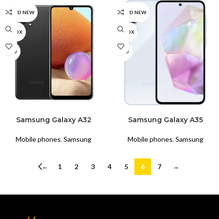
BRAND NEW
BRAND NEW
UNBOX
UNBOX
USED
USED
READ MORE
READ MORE
Samsung Galaxy A32
Samsung Galaxy A35
Mobile phones
,
Samsung
Mobile phones
,
Samsung
←
1
2
3
4
5
6
7
→