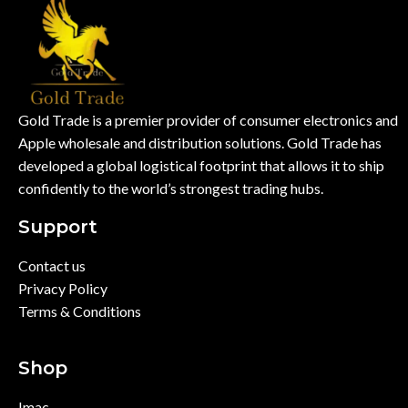
Gold Trade is a premier provider of consumer electronics and
Apple wholesale and distribution solutions. Gold Trade has
developed a global logistical footprint that allows it to ship
confidently to the world’s strongest trading hubs.
Support
Contact us
Privacy Policy
Terms & Conditions
Shop
Imac