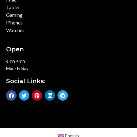
Tablet
Gaming
iPhones
Watches
Open
9:00-5:00
Mon- Friday
Social Links:
English