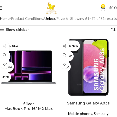
0
$
0.0
Home
Product Conditions
Unbox
Page 6
Showing 61–72 of 81 results
Show sidebar
BRAND NEW
BRAND NEW
CPO
UNBOX
UNBOX
USED
USED
SELECT OPTIONS
READ MORE
Samsung Galaxy A03s
Silver
MacBook Pro 16″ M2 Max
Mobile phones
,
Samsung
(2023) A2780